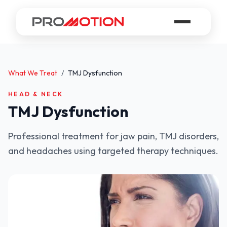
What We Treat
/
TMJ Dysfunction
HEAD & NECK
TMJ Dysfunction
Professional treatment for jaw pain, TMJ disorders,
and headaches using targeted therapy techniques.