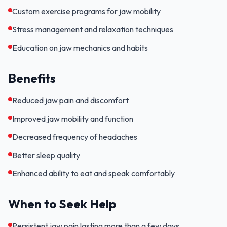
Custom exercise programs for jaw mobility
Stress management and relaxation techniques
Education on jaw mechanics and habits
Benefits
Reduced jaw pain and discomfort
Improved jaw mobility and function
Decreased frequency of headaches
Better sleep quality
Enhanced ability to eat and speak comfortably
When to Seek Help
Persistent jaw pain lasting more than a few days