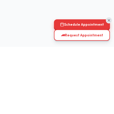
Schedule Appointment
Request Appointment