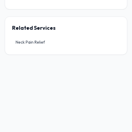
Sports Injuries
Work Injuries, WCB & Work Related Injury
Related Services
Motor Vehicle Accident Injuries (MPI)
Neck Pain Relief
Pre & Post-Surgical Rehabilitation
Home Accessibility Assessments
Mobility & Adaptive Equipment
Wheelchair Seating & Positioning
Pressure Management
Fall Prevention