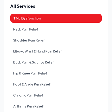
All Services
TMJ Dysfunction
Neck Pain Relief
Shoulder Pain Relief
Elbow, Wrist & Hand Pain Relief
Back Pain & Sciatica Relief
Hip & Knee Pain Relief
Foot & Ankle Pain Relief
Chronic Pain Relief
Arthritis Pain Relief