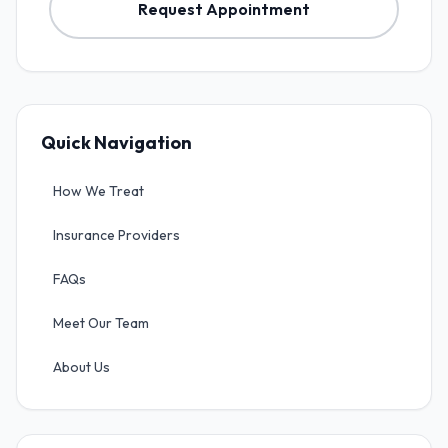
Request Appointment
Quick Navigation
How We Treat
Insurance Providers
FAQs
Meet Our Team
About Us