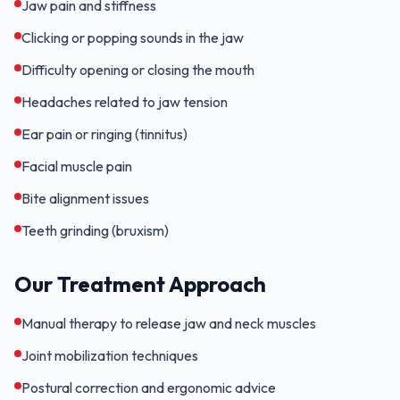
Jaw pain and stiffness
Clicking or popping sounds in the jaw
Difficulty opening or closing the mouth
Headaches related to jaw tension
Ear pain or ringing (tinnitus)
Facial muscle pain
Bite alignment issues
Teeth grinding (bruxism)
Our Treatment Approach
Manual therapy to release jaw and neck muscles
Joint mobilization techniques
Postural correction and ergonomic advice