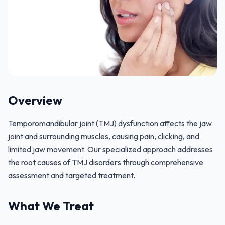
Overview
Temporomandibular joint (TMJ) dysfunction affects the jaw
joint and surrounding muscles, causing pain, clicking, and
limited jaw movement. Our specialized approach addresses
the root causes of TMJ disorders through comprehensive
assessment and targeted treatment.
What We Treat