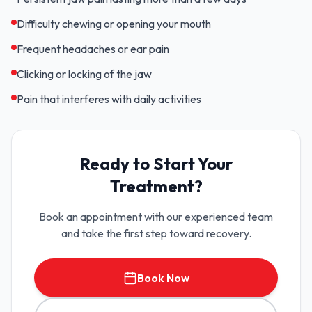
Difficulty chewing or opening your mouth
Frequent headaches or ear pain
Clicking or locking of the jaw
Pain that interferes with daily activities
Ready to Start Your
Treatment?
Book an appointment with our experienced team
and take the first step toward recovery.
Book Now