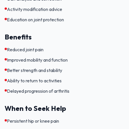
Activity modification advice
Education on joint protection
Benefits
Reduced joint pain
Improved mobility and function
Better strength and stability
Ability to return to activities
Delayed progression of arthritis
When to Seek Help
Persistent hip or knee pain