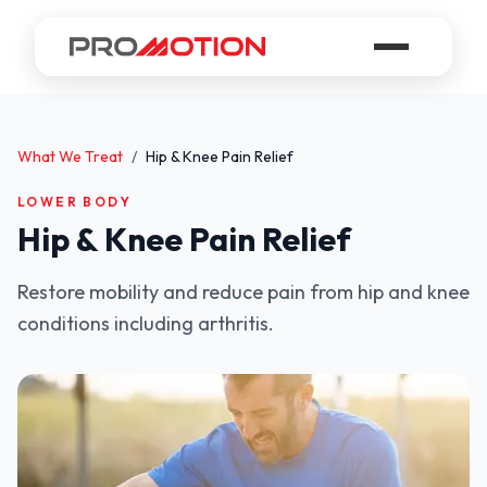
What We Treat
/
Hip & Knee Pain Relief
LOWER BODY
Hip & Knee Pain Relief
Restore mobility and reduce pain from hip and knee
conditions including arthritis.