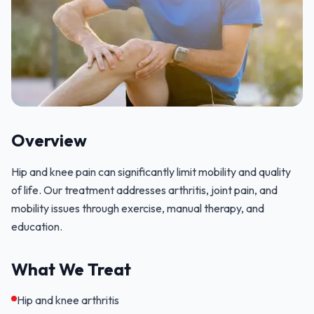
Overview
Hip and knee pain can significantly limit mobility and quality
of life. Our treatment addresses arthritis, joint pain, and
mobility issues through exercise, manual therapy, and
education.
What We Treat
Hip and knee arthritis