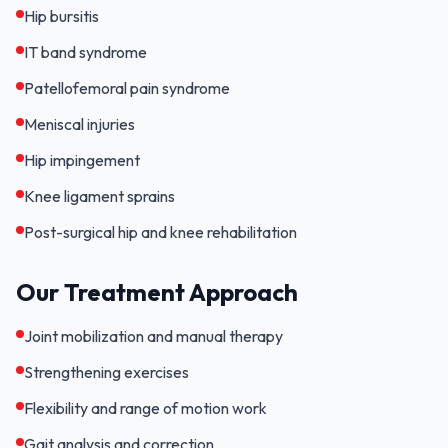
Hip bursitis
IT band syndrome
Patellofemoral pain syndrome
Meniscal injuries
Hip impingement
Knee ligament sprains
Post-surgical hip and knee rehabilitation
Our Treatment Approach
Joint mobilization and manual therapy
Strengthening exercises
Flexibility and range of motion work
Gait analysis and correction