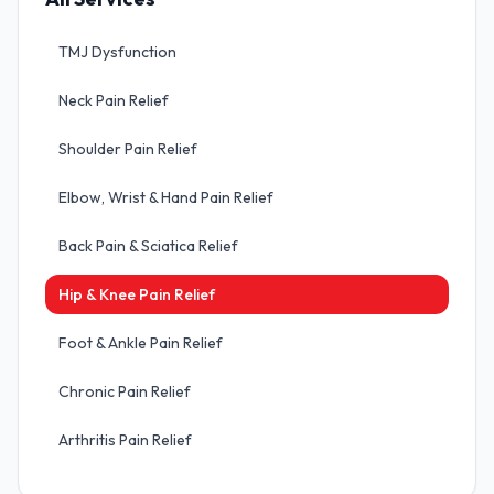
TMJ Dysfunction
Neck Pain Relief
Shoulder Pain Relief
Elbow, Wrist & Hand Pain Relief
Back Pain & Sciatica Relief
Hip & Knee Pain Relief
Foot & Ankle Pain Relief
Chronic Pain Relief
Arthritis Pain Relief
Sports Injuries