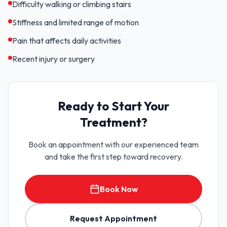
Difficulty walking or climbing stairs
Stiffness and limited range of motion
Pain that affects daily activities
Recent injury or surgery
Ready to Start Your
Treatment?
Book an appointment with our experienced team
and take the first step toward recovery.
Book Now
Request Appointment