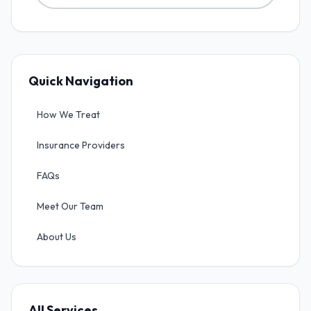
Quick Navigation
How We Treat
Insurance Providers
FAQs
Meet Our Team
About Us
All Services