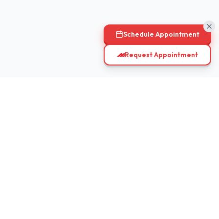
Schedule Appointment
Request Appointment