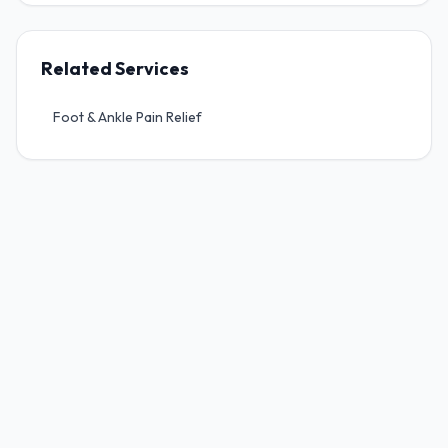
Work Injuries, WCB & Work Related Injury
Related Services
Motor Vehicle Accident Injuries (MPI)
Foot & Ankle Pain Relief
Pre & Post-Surgical Rehabilitation
Home Accessibility Assessments
Mobility & Adaptive Equipment
Wheelchair Seating & Positioning
Pressure Management
Fall Prevention