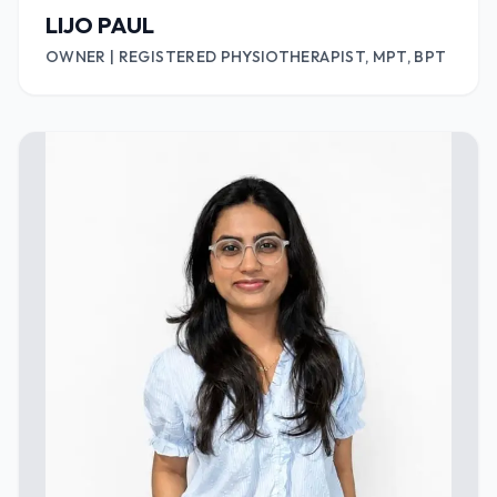
LIJO PAUL
OWNER | REGISTERED PHYSIOTHERAPIST, MPT, BPT