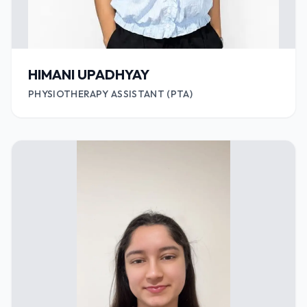
HIMANI UPADHYAY
PHYSIOTHERAPY ASSISTANT (PTA)