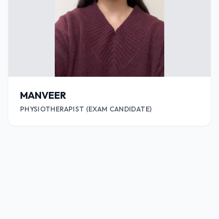
MANVEER
PHYSIOTHERAPIST (EXAM CANDIDATE)